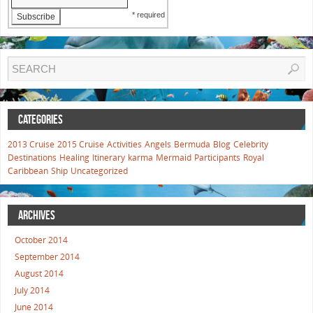
* required
CATEGORIES
2013 Cruise
2015 Cruise
Activities
Angels
Bermuda
Blog
Celebrity
Destinations
Healing
Itinerary
karma
Mermaid
Participants
Royal
Caribbean
Ship
Uncategorized
ARCHIVES
October 2014
September 2014
August 2014
July 2014
June 2014