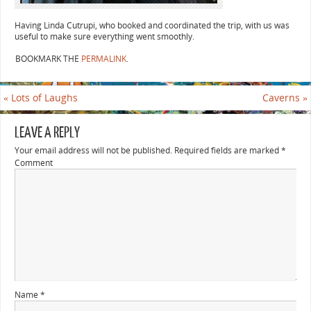
Having Linda Cutrupi, who booked and coordinated the trip, with us was
useful to make sure everything went smoothly.
BOOKMARK THE
PERMALINK
.
«
Lots of Laughs
Caverns
»
LEAVE A REPLY
Your email address will not be published.
Required fields are marked
*
Comment
Name
*