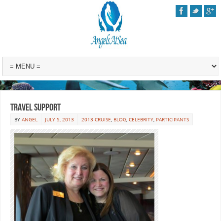
Travel Support
BY
ANGEL
JULY 5, 2013
2013 CRUISE
,
BLOG
,
CELEBRITY
,
PARTICIPANTS