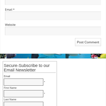
Email
*
Website
Secure-Subscribe to our
Email Newsletter
Email
*
First Name
*
Last Name