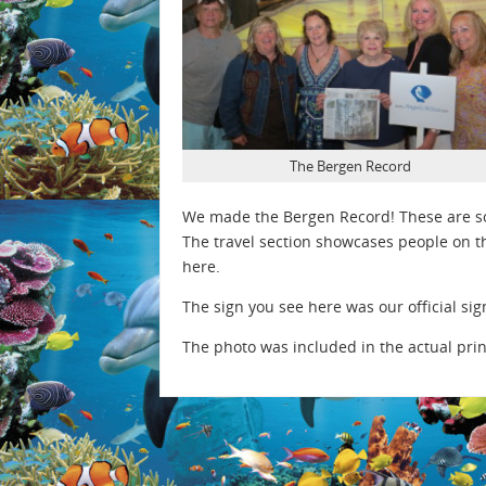
The Bergen Record
We made the Bergen Record! These are so
The travel section showcases people on th
here.
The sign you see here was our official sig
The photo was included in the actual prin