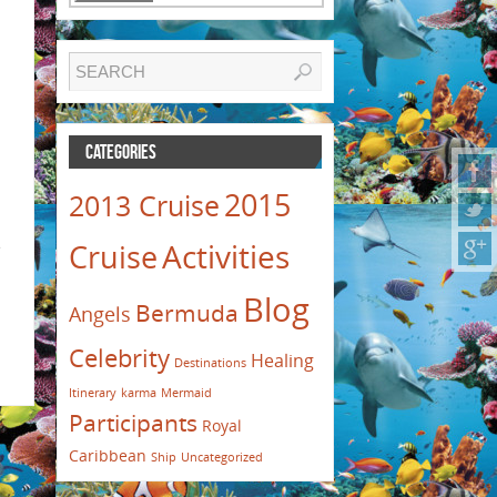
CATEGORIES
2015
2013 Cruise
Activities
e
Cruise
Blog
Bermuda
Angels
Celebrity
Healing
Destinations
Itinerary
karma
Mermaid
Participants
Royal
Caribbean
Ship
Uncategorized