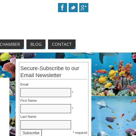
 CHAMBER
BLOG
CONTACT
Secure-Subscribe to our
Email Newsletter
Email
*
First Name
*
Last Name
* required