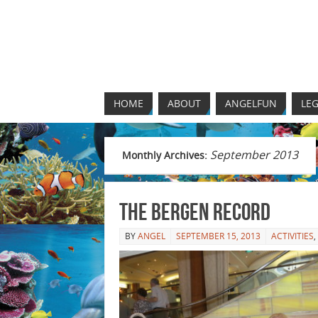
HOME
ABOUT
ANGELFUN
LEG
September 2013
Monthly Archives:
The Bergen Record
BY
ANGEL
SEPTEMBER 15, 2013
ACTIVITIES
,