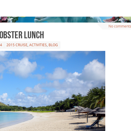
No comment
Lobster Lunch
14
2015 CRUISE
,
ACTIVITIES
,
BLOG