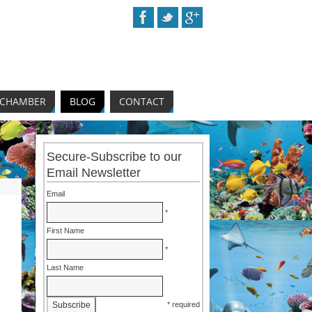
 CHAMBER
BLOG
CONTACT
Secure-Subscribe to our
Email Newsletter
s
Email
*
First Name
*
Last Name
* required