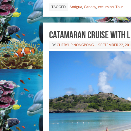
TAGGED
Antigua
,
Canopy
,
excursion
,
Tour
Catamaran Cruise with 
BY
CHERYL PINONGPONG
SEPTEMBER 22, 20