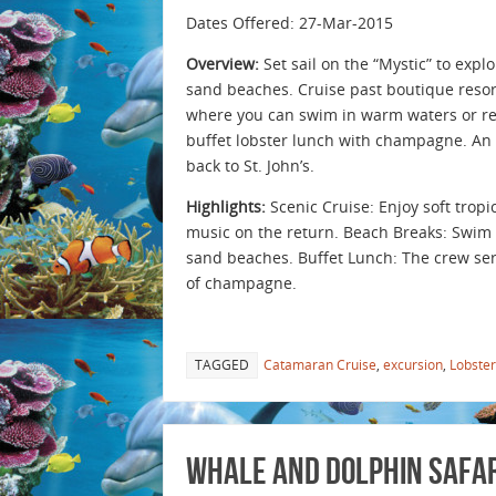
Dates Offered: 27-Mar-2015
Overview:
Set sail on the “Mystic” to expl
sand beaches. Cruise past boutique resort
where you can swim in warm waters or rela
buffet lobster lunch with champagne. An
back to St. John’s.
Highlights:
Scenic Cruise: Enjoy soft trop
music on the return. Beach Breaks: Swim 
sand beaches. Buffet Lunch: The crew serv
of champagne.
TAGGED
Catamaran Cruise
,
excursion
,
Lobster
Whale and Dolphin Safari