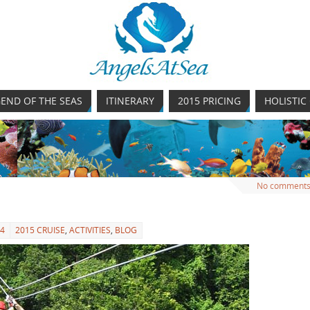
END OF THE SEAS
ITINERARY
2015 PRICING
HOLISTIC
No comment
14
2015 CRUISE
,
ACTIVITIES
,
BLOG