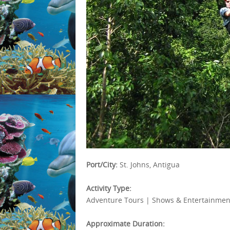
Port/City:
St. Johns, Antigua
Activity Type:
Adventure Tours | Shows & Entertainment
Approximate Duration: