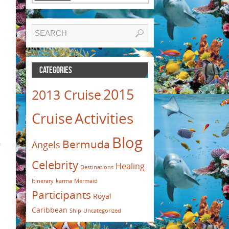
CATEGORIES
2015
2013 Cruise
Activities
Cruise
Blog
Bermuda
Angels
r
Celebrity
Healing
Destinations
Itinerary
karma
Mermaid
Participants
Royal
Caribbean
Ship
Uncategorized