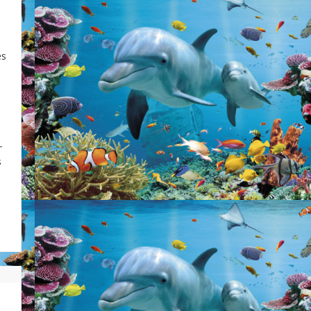
es
-
s