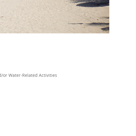
/or Water-Related Activities