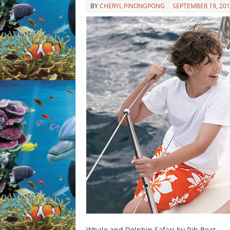
BY
CHERYL PINONGPONG
SEPTEMBER 19, 20
Whale and Dolphin Safari by Rib Boat