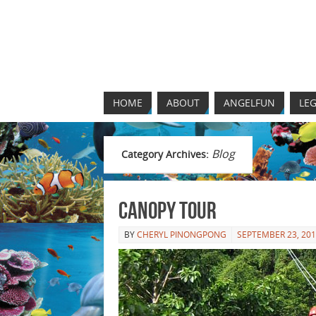
HOME
ABOUT
ANGELFUN
LEG
Blog
Category Archives:
Canopy Tour
BY
CHERYL PINONGPONG
SEPTEMBER 23, 20