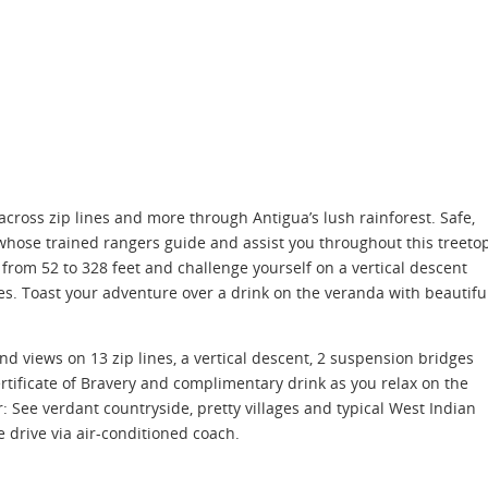
cross zip lines and more through Antigua’s lush rainforest. Safe,
y, whose trained rangers guide and assist you throughout this treeto
un from 52 to 328 feet and challenge yourself on a vertical descent
s. Toast your adventure over a drink on the veranda with beautifu
and views on 13 zip lines, a vertical descent, 2 suspension bridges
rtificate of Bravery and complimentary drink as you relax on the
: See verdant countryside, pretty villages and typical West Indian
drive via air-conditioned coach.