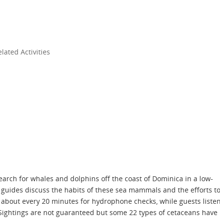
ated Activities
arch for whales and dolphins off the coast of Dominica in a low-
 guides discuss the habits of these sea mammals and the efforts t
about every 20 minutes for hydrophone checks, while guests liste
 Sightings are not guaranteed but some 22 types of cetaceans have