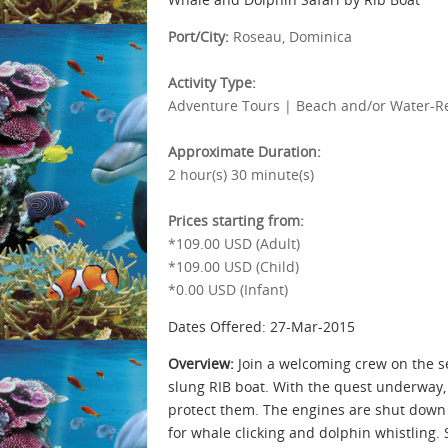
Port/City:
Roseau, Dominica
Activity Type:
Adventure Tours | Beach and/or Water-Rel
Approximate Duration:
2 hour(s) 30 minute(s)
Prices starting from:
*109.00 USD (Adult)
*109.00 USD (Child)
*0.00 USD (Infant)
Dates Offered: 27-Mar-2015
Overview:
Join a welcoming crew on the se
slung RIB boat. With the quest underway,
protect them. The engines are shut down 
for whale clicking and dolphin whistling.