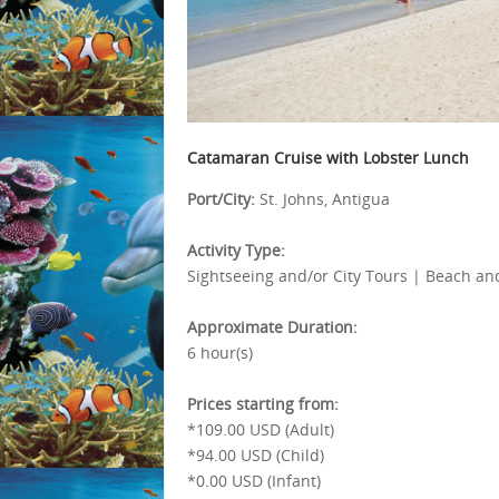
Catamaran Cruise with Lobster Lunch
Port/City:
St. Johns, Antigua
Activity Type:
Sightseeing and/or City Tours | Beach and
Approximate Duration:
6 hour(s)
Prices starting from:
*109.00 USD (Adult)
*94.00 USD (Child)
*0.00 USD (Infant)