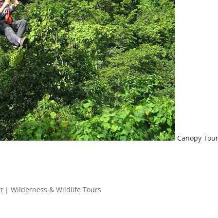
Canopy Tou
 | Wilderness & Wildlife Tours