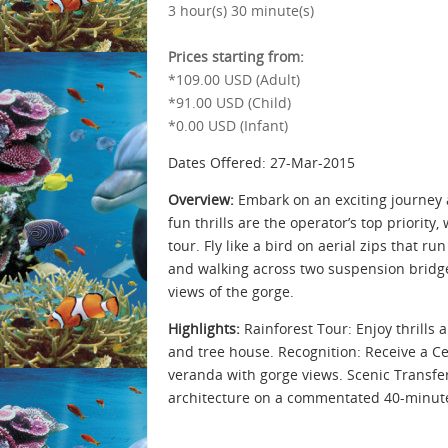
3 hour(s) 30 minute(s)
Prices starting from:
*109.00 USD (Adult)
*91.00 USD (Child)
*0.00 USD (Infant)
Dates Offered: 27-Mar-2015
Overview:
Embark on an exciting journey a
fun thrills are the operator’s top priorit
tour. Fly like a bird on aerial zips that r
and walking across two suspension bridge
views of the gorge.
Highlights:
Rainforest Tour: Enjoy thrills 
and tree house. Recognition: Receive a Ce
veranda with gorge views. Scenic Transfer
architecture on a commentated 40-minute 