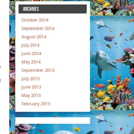
ARCHIVES
October 2014
September 2014
August 2014
July 2014
June 2014
May 2014
p
September 2013
July 2013
l
June 2013
May 2013
February 2013