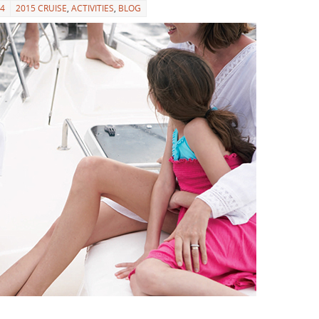
14
2015 CRUISE
,
ACTIVITIES
,
BLOG