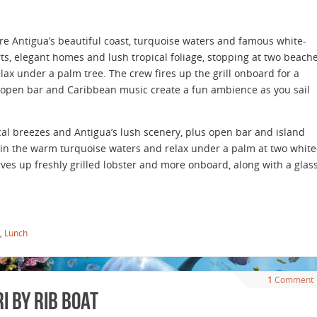
ore Antigua’s beautiful coast, turquoise waters and famous white-
s, elegant homes and lush tropical foliage, stopping at two beach
x under a palm tree. The crew fires up the grill onboard for a
 open bar and Caribbean music create a fun ambience as you sail
ical breezes and Antigua’s lush scenery, plus open bar and island
in the warm turquoise waters and relax under a palm at two white
es up freshly grilled lobster and more onboard, along with a glas
,
Lunch
1
Comment
 by Rib Boat