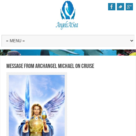
Message from Archangel Michael on Cruise