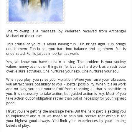
The following is a message Joy Pedersen received from Archangel
Michael on the cruise:
This cruise of yours is about having fun. Fun brings light. Fun brings
nourishment. Fun brings you back into balance and alignment. Fun is
underrated. Fun is just as important as work.
Yes, we know you have to earn a living. The problem is your society
values money over other things in life. It values hard work as an attribute
over leisure activities. One nurtures your ego. One nurtures your soul.
When you play, you raise your vibration. When you raise your vibration,
you attract more possibility to you － better possibility. When it is all work
and no play, you shut yourself off from receiving all that is possible to
you. It is necessary to take action, but guided action is key. Most of you
take action out of obligation rather than out of necessity for your highest
good.
I trust you are getting the message here. But the hard part is getting you
to implement and trust we mean to help you receive that which is for
your highest good always. You limit your experiences by your limiting
beliefs of play.