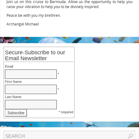
Join us on this cruise to Bermuda. Allow us the opportunity to help you
raise your vibration to help you to be divinely inspired.
Peace be with you my brethren.
Archangel Michael
Secure-Subscribe to our
Email Newsletter
Email
*
First Name
*
Last Name
* required