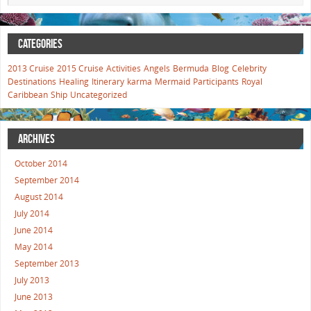
CATEGORIES
2013 Cruise
2015 Cruise
Activities
Angels
Bermuda
Blog
Celebrity
Destinations
Healing
Itinerary
karma
Mermaid
Participants
Royal
Caribbean
Ship
Uncategorized
ARCHIVES
October 2014
September 2014
August 2014
July 2014
June 2014
May 2014
September 2013
July 2013
June 2013