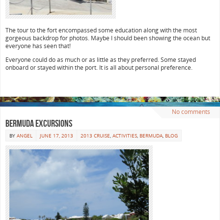
The tour to the fort encompassed some education along with the most
gorgeous backdrop for photos. Maybe I should been showing the ocean but
everyone has seen that!
Everyone could do as much or as little as they preferred. Some stayed
onboard or stayed within the port. It is all about personal preference.
No comments
Bermuda Excursions
BY
ANGEL
JUNE 17, 2013
2013 CRUISE
,
ACTIVITIES
,
BERMUDA
,
BLOG