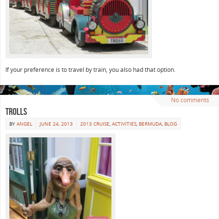
If your preference is to travel by train, you also had that option.
No comments
Trolls
BY
ANGEL
JUNE 24, 2013
2013 CRUISE
,
ACTIVITIES
,
BERMUDA
,
BLOG