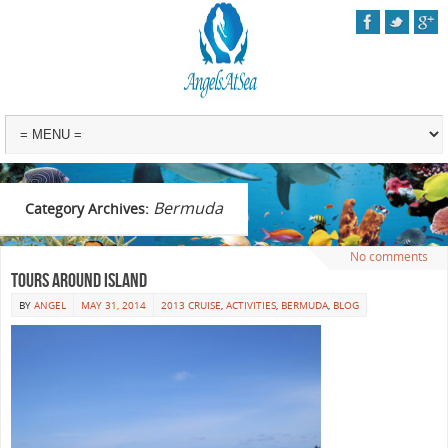
Bermuda
Category Archives:
No comments
Tours Around Island
BY
ANGEL
MAY 31, 2014
2013 CRUISE
,
ACTIVITIES
,
BERMUDA
,
BLOG