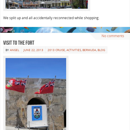
We split up and all accidentally reconnected while shopping.
No comments
Visit to the Fort
BY
ANGEL
JUNE 22, 2013
2013 CRUISE
,
ACTIVITIES
,
BERMUDA
,
BLOG