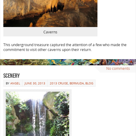
Caverns
This underground treasure captured the attention of a few who made the
commitment to visit other caverns upon their return.
No comments
Scenery
BY
ANGEL
JUNE 30, 2013
2013 CRUISE
,
BERMUDA
,
BLOG