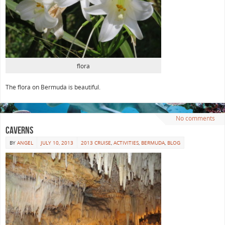
flora
The flora on Bermuda is beautiful.
No comments
Caverns
BY
ANGEL
JULY 10, 2013
2013 CRUISE
,
ACTIVITIES
,
BERMUDA
,
BLOG