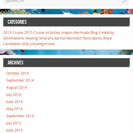
CATEGORIES
2013 Cruise
2015 Cruise
Activities
Angels
Bermuda
Blog
Celebrity
Destinations
Healing
Itinerary
karma
Mermaid
Participants
Royal
Caribbean
Ship
Uncategorized
ARCHIVES
October 2014
September 2014
August 2014
July 2014
June 2014
May 2014
September 2013
July 2013
June 2013