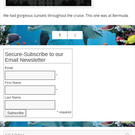
We had gorgeous sunsets throughout the cruise. This one was at Bermuda.
1
2
Secure-Subscribe to our
Email Newsletter
Email
*
First Name
*
Last Name
* required