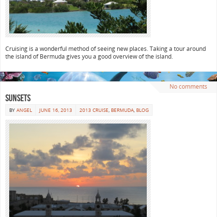
Cruising is a wonderful method of seeing new places. Taking a tour around
the island of Bermuda gives you a good overview of the island.
No comments
Sunsets
BY
ANGEL
JUNE 16, 2013
2013 CRUISE
,
BERMUDA
,
BLOG