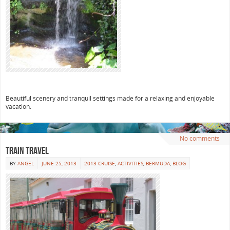
Beautiful scenery and tranquil settings made for a relaxing and enjoyable
vacation.
No comments
Train travel
BY
ANGEL
JUNE 25, 2013
2013 CRUISE
,
ACTIVITIES
,
BERMUDA
,
BLOG