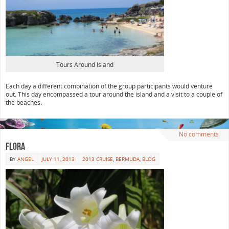
Tours Around Island
Each day a different combination of the group participants would venture
out. This day encompassed a tour around the island and a visit to a couple of
the beaches.
No comments
Flora
BY
ANGEL
JULY 11, 2013
2013 CRUISE
,
BERMUDA
,
BLOG