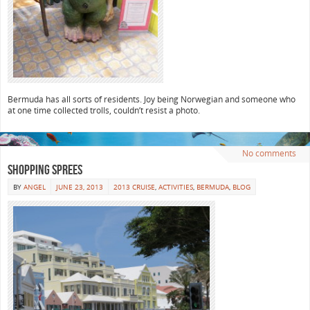
Bermuda has all sorts of residents. Joy being Norwegian and someone who
at one time collected trolls, couldn’t resist a photo.
No comments
Shopping Sprees
BY
ANGEL
JUNE 23, 2013
2013 CRUISE
,
ACTIVITIES
,
BERMUDA
,
BLOG