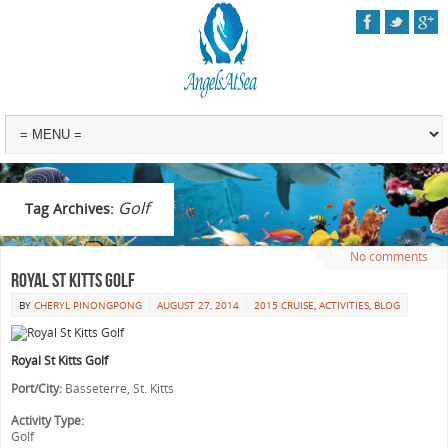
Golf
Tag Archives:
No comments
Royal St Kitts Golf
BY
CHERYL PINONGPONG
AUGUST 27, 2014
2015 CRUISE
,
ACTIVITIES
,
BLOG
Royal St Kitts Golf
Port/City:
Basseterre, St. Kitts
Activity Type:
Golf