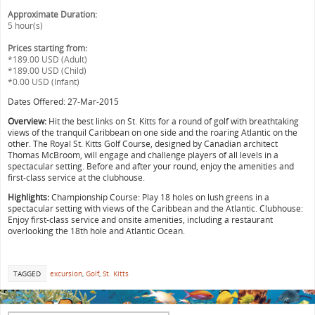
Approximate Duration:
5 hour(s)
Prices starting from:
*189.00 USD (Adult)
*189.00 USD (Child)
*0.00 USD (Infant)
Dates Offered: 27-Mar-2015
Overview:
Hit the best links on St. Kitts for a round of golf with breathtaking
views of the tranquil Caribbean on one side and the roaring Atlantic on the
other. The Royal St. Kitts Golf Course, designed by Canadian architect
Thomas McBroom, will engage and challenge players of all levels in a
spectacular setting. Before and after your round, enjoy the amenities and
first-class service at the clubhouse.
Highlights:
Championship Course: Play 18 holes on lush greens in a
spectacular setting with views of the Caribbean and the Atlantic. Clubhouse:
Enjoy first-class service and onsite amenities, including a restaurant
overlooking the 18th hole and Atlantic Ocean.
TAGGED
excursion
,
Golf
,
St. Kitts