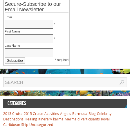
Secure-Subscribe to our
Email Newsletter
Email
*
First Name
*
Last Name
* required
CATEGORIES
2013 Cruise
2015 Cruise
Activities
Angels
Bermuda
Blog
Celebrity
Destinations
Healing
Itinerary
karma
Mermaid
Participants
Royal
Caribbean
Ship
Uncategorized