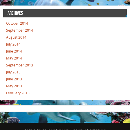
ARCHIVES
October 2014
September 2014
August 2014
July 2014
June 2014
May 2014
September 2013
July 2013
June 2013
May 2013
February 2013